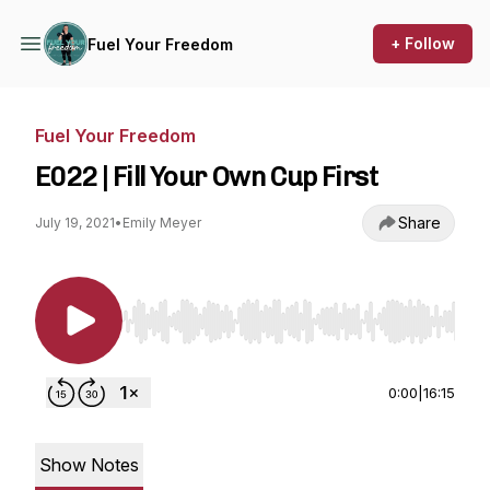
+ Follow
Fuel Your Freedom
Fuel Your Freedom
E022 | Fill Your Own Cup First
Share
July 19, 2021
•
Emily Meyer
Use Left/Right to seek, Home/End to jump to st
0:00
|
16:15
Show Notes