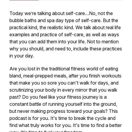
Today we’re talking about self-care…No, not the
bubble baths and spa day type of self-care. But the
practical kind, the realistic kind. We talk about real life
examples and practice of self-care, as well as ways
that you can add them into your life. Not to mention
why you should, and need to, include these practices
in your day.
Are you lost in the traditional fitness world of eating
bland, meal-prepped meals, after you finish workouts
that make you so sore you can't walk for days, and
scrutinizing your body in every mirror that you walk
past? Do you feel like your fitness journey is a
constant battle of running yourself into the ground,
but never making progress toward your goals? This
podcast is for you. It's time to break the cycle and
find what truly works for you. It's time to find a better