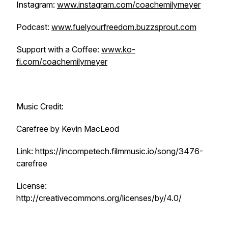
Instagram:
www.instagram.com/coachemilymeyer
Podcast:
www.fuelyourfreedom.buzzsprout.com
Support with a Coffee:
www.ko-
fi.com/coachemilymeyer
Music Credit:
Carefree by Kevin MacLeod
Link: https://incompetech.filmmusic.io/song/3476-
carefree
License:
http://creativecommons.org/licenses/by/4.0/