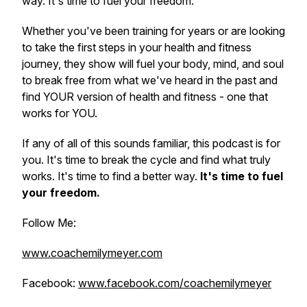
way. It's time to fuel your freedom.
Whether you've been training for years or are looking
to take the first steps in your health and fitness
journey, they show will fuel your body, mind, and soul
to break free from what we've heard in the past and
find YOUR version of health and fitness - one that
works for YOU.
If any of all of this sounds familiar, this podcast is for
you. It's time to break the cycle and find what truly
works. It's time to find a better way.
It's time to fuel
your freedom.
Follow Me:
www.coachemilymeyer.com
Facebook:
www.facebook.com/coachemilymeyer